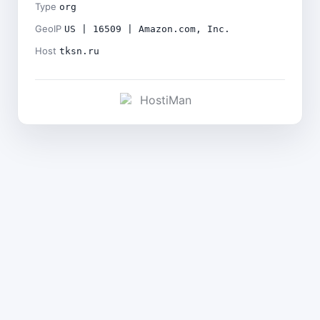
Type
org
GeoIP
US | 16509 | Amazon.com, Inc.
Host
tksn.ru